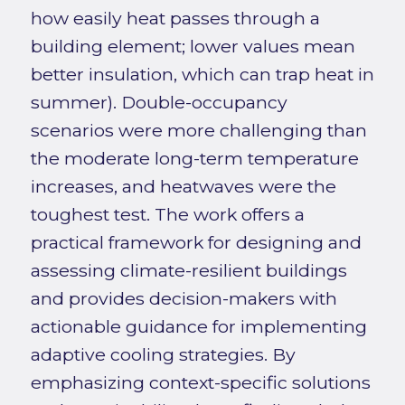
how easily heat passes through a
building element; lower values mean
better insulation, which can trap heat in
summer). Double-occupancy
scenarios were more challenging than
the moderate long-term temperature
increases, and heatwaves were the
toughest test. The work offers a
practical framework for designing and
assessing climate-resilient buildings
and provides decision-makers with
actionable guidance for implementing
adaptive cooling strategies. By
emphasizing context-specific solutions