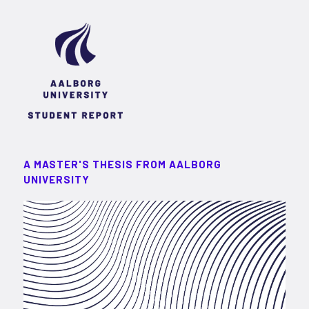
A MASTER'S THESIS FROM AALBORG
UNIVERSITY