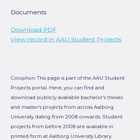
Documents
Download PDF
View record in AAU Student Projects
Colophon: This page is part of the AAU Student
Projects portal. Here, you can find and
download publicly available bachelor's theses
and master's projects from across Aalborg
University dating from 2008 onwards. Student
projects from before 2008 are available in
printed form at Aalborg University Library.