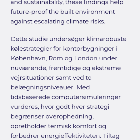
and sustainability, these findings help
future-proof the built environment
against escalating climate risks.
Dette studie undersøger klimarobuste
kølestrategier for kontorbygninger i
København, Rom og London under
nuværende, fremtidige og ekstreme
vejrsituationer samt ved to
belægningsniveauer. Med
tidsbaserede computersimuleringer
vurderes, hvor godt hver strategi
begrænser overophedning,
opretholder termisk komfort og
forbedrer energieffektiviteten. Tiltag