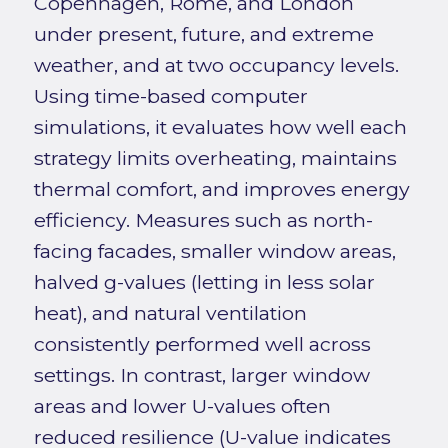
Copenhagen, Rome, and London
under present, future, and extreme
weather, and at two occupancy levels.
Using time-based computer
simulations, it evaluates how well each
strategy limits overheating, maintains
thermal comfort, and improves energy
efficiency. Measures such as north-
facing facades, smaller window areas,
halved g-values (letting in less solar
heat), and natural ventilation
consistently performed well across
settings. In contrast, larger window
areas and lower U-values often
reduced resilience (U-value indicates