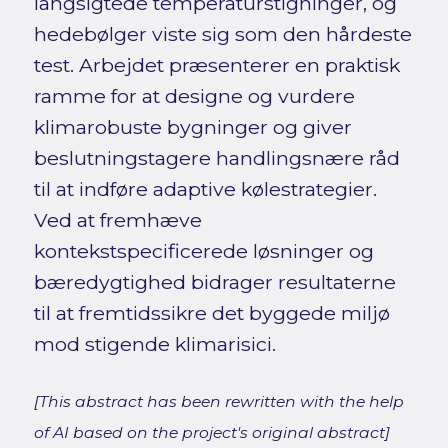
langsigtede temperaturstigninger, og
hedebølger viste sig som den hårdeste
test. Arbejdet præsenterer en praktisk
ramme for at designe og vurdere
klimarobuste bygninger og giver
beslutningstagere handlingsnære råd
til at indføre adaptive kølestrategier.
Ved at fremhæve
kontekstspecificerede løsninger og
bæredygtighed bidrager resultaterne
til at fremtidssikre det byggede miljø
mod stigende klimarisici.
[This abstract has been rewritten with the help
of AI based on the project's original abstract]