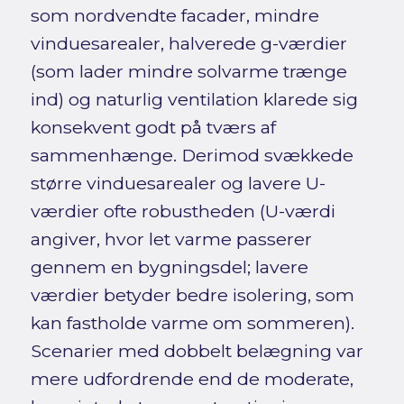
som nordvendte facader, mindre
vinduesarealer, halverede g-værdier
(som lader mindre solvarme trænge
ind) og naturlig ventilation klarede sig
konsekvent godt på tværs af
sammenhænge. Derimod svækkede
større vinduesarealer og lavere U-
værdier ofte robustheden (U-værdi
angiver, hvor let varme passerer
gennem en bygningsdel; lavere
værdier betyder bedre isolering, som
kan fastholde varme om sommeren).
Scenarier med dobbelt belægning var
mere udfordrende end de moderate,