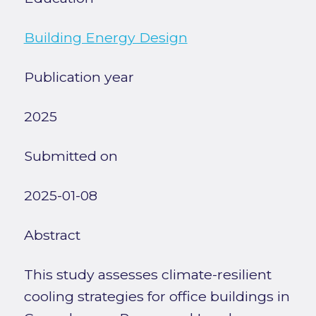
Building Energy Design
Publication year
2025
Submitted on
2025-01-08
Abstract
This study assesses climate-resilient
cooling strategies for office buildings in