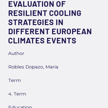
EVALUATION OF
RESILIENT COOLING
STRATEGIES IN
DIFFERENT EUROPEAN
CLIMATES EVENTS
Author
Robles Dopazo, Maria
Term
4. Term
Education