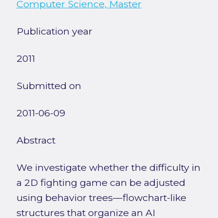
Computer Science, Master
Publication year
2011
Submitted on
2011-06-09
Abstract
We investigate whether the difficulty in
a 2D fighting game can be adjusted
using behavior trees—flowchart-like
structures that organize an AI