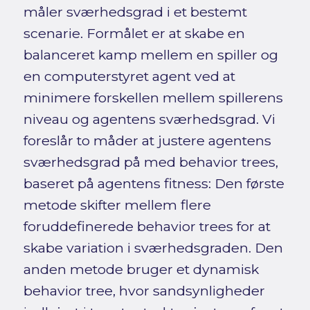
måler sværhedsgrad i et bestemt
scenarie. Formålet er at skabe en
balanceret kamp mellem en spiller og
en computerstyret agent ved at
minimere forskellen mellem spillerens
niveau og agentens sværhedsgrad. Vi
foreslår to måder at justere agentens
sværhedsgrad på med behavior trees,
baseret på agentens fitness: Den første
metode skifter mellem flere
foruddefinerede behavior trees for at
skabe variation i sværhedsgraden. Den
anden metode bruger et dynamisk
behavior tree, hvor sandsynligheder