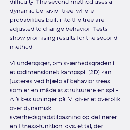
difficulty. The second method uses a
dynamic behavior tree, where
probabilities built into the tree are
adjusted to change behavior. Tests
show promising results for the second
method.
Vi undersøger, om sværhedsgraden i
et todimensionelt kampspil (2D) kan
justeres ved hjælp af behavior trees,
som er en måde at strukturere en spil-
AI’s beslutninger på. Vi giver et overblik
over dynamisk
sværhedsgradstilpasning og definerer
en fitness-funktion, dvs. et tal, der