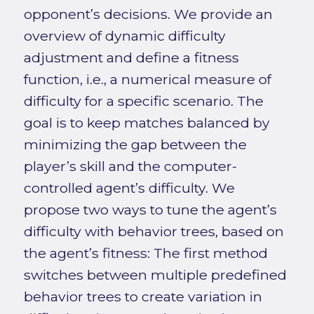
opponent’s decisions. We provide an
overview of dynamic difficulty
adjustment and define a fitness
function, i.e., a numerical measure of
difficulty for a specific scenario. The
goal is to keep matches balanced by
minimizing the gap between the
player’s skill and the computer-
controlled agent’s difficulty. We
propose two ways to tune the agent’s
difficulty with behavior trees, based on
the agent’s fitness: The first method
switches between multiple predefined
behavior trees to create variation in