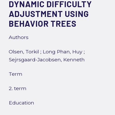
DYNAMIC DIFFICULTY
ADJUSTMENT USING
BEHAVIOR TREES
Authors
Olsen, Torkil
;
Long Phan, Huy
;
Sejrsgaard-Jacobsen, Kenneth
Term
2. term
Education