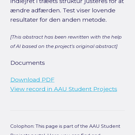
indlejret i træets struktur justeres for at
ændre adfærden. Test viser lovende
resultater for den anden metode.
[This abstract has been rewritten with the help
of AI based on the project's original abstract]
Documents
Download PDF
View record in AAU Student Projects
Colophon: This page is part of the AAU Student