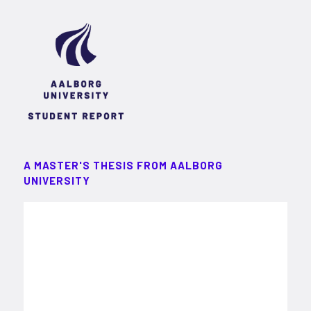
A MASTER'S THESIS FROM AALBORG
UNIVERSITY