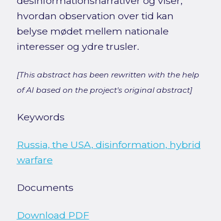
desinformationsnarrativer og viser,
hvordan observation over tid kan
belyse mødet mellem nationale
interesser og ydre trusler.
[This abstract has been rewritten with the help
of AI based on the project's original abstract]
Keywords
Russia, the USA, disinformation, hybrid
warfare
Documents
Download PDF