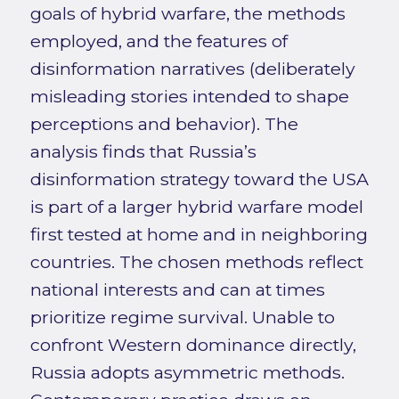
goals of hybrid warfare, the methods
employed, and the features of
disinformation narratives (deliberately
misleading stories intended to shape
perceptions and behavior). The
analysis finds that Russia’s
disinformation strategy toward the USA
is part of a larger hybrid warfare model
first tested at home and in neighboring
countries. The chosen methods reflect
national interests and can at times
prioritize regime survival. Unable to
confront Western dominance directly,
Russia adopts asymmetric methods.