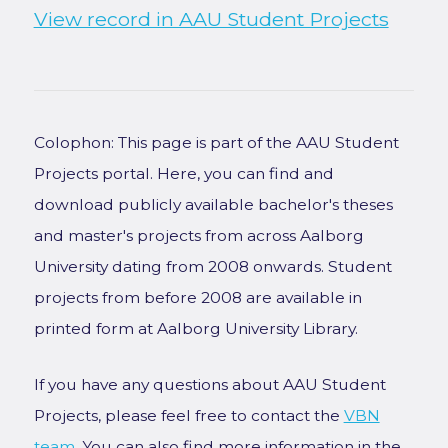
View record in AAU Student Projects
Colophon: This page is part of the AAU Student
Projects portal. Here, you can find and
download publicly available bachelor's theses
and master's projects from across Aalborg
University dating from 2008 onwards. Student
projects from before 2008 are available in
printed form at Aalborg University Library.
If you have any questions about AAU Student
Projects, please feel free to contact the
VBN
team
. You can also find more information in the