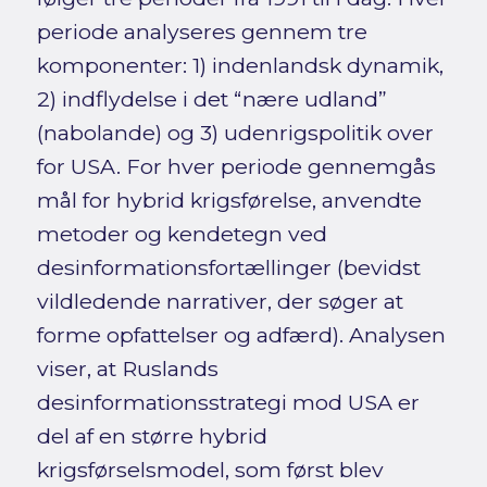
periode analyseres gennem tre
komponenter: 1) indenlandsk dynamik,
2) indflydelse i det “nære udland”
(nabolande) og 3) udenrigspolitik over
for USA. For hver periode gennemgås
mål for hybrid krigsførelse, anvendte
metoder og kendetegn ved
desinformationsfortællinger (bevidst
vildledende narrativer, der søger at
forme opfattelser og adfærd). Analysen
viser, at Ruslands
desinformationsstrategi mod USA er
del af en større hybrid
krigsførselsmodel, som først blev