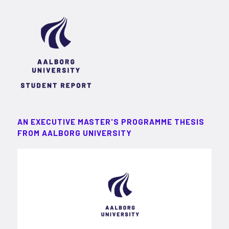
AN EXECUTIVE MASTER'S PROGRAMME THESIS
FROM AALBORG UNIVERSITY