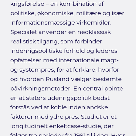
krigsførelse – en kombination af
politiske, økonomiske, militære og især
informationsmæssige virkemidler.
Specialet anvender en neoklassisk
realistisk tilgang, som forbinder
indenrigspolitiske forhold og lederes
opfattelser med internationale magt-
og systempres, for at forklare, hvorfor
og hvordan Rusland vælger bestemte
påvirkningsmetoder. En central pointe
er, at staters udenrigspolitik bedst
forstås ved at koble indenlandske
faktorer med ydre pres. Studiet er et
longitudinelt enkeltcase-studie, der
følger tre perioder fra 1991 til i dag. Hver