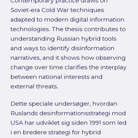
Contemporary practice draws on
Soviet-era Cold War techniques
adapted to modern digital information
technologies. The thesis contributes to
understanding Russian hybrid tools
and ways to identify disinformation
narratives, and it shows how observing
change over time clarifies the interplay
between national interests and
external threats.
Dette speciale undersøger, hvordan
Ruslands desinformationsstrategi mod
USA har udviklet sig siden 1991 som led
i en bredere strategi for hybrid