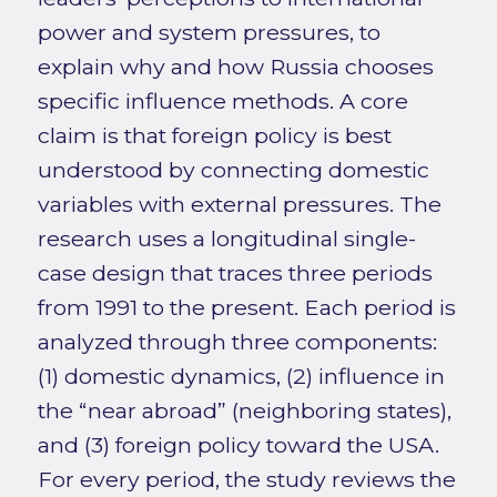
power and system pressures, to
explain why and how Russia chooses
specific influence methods. A core
claim is that foreign policy is best
understood by connecting domestic
variables with external pressures. The
research uses a longitudinal single-
case design that traces three periods
from 1991 to the present. Each period is
analyzed through three components:
(1) domestic dynamics, (2) influence in
the “near abroad” (neighboring states),
and (3) foreign policy toward the USA.
For every period, the study reviews the