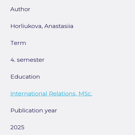
Author
Horliukova, Anastasiia
Term
4. semester
Education
International Relations, MSc.
Publication year
2025