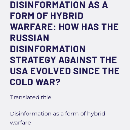
DISINFORMATION AS A
FORM OF HYBRID
WARFARE: HOW HAS THE
RUSSIAN
DISINFORMATION
STRATEGY AGAINST THE
USA EVOLVED SINCE THE
COLD WAR?
Translated title
Disinformation as a form of hybrid
warfare