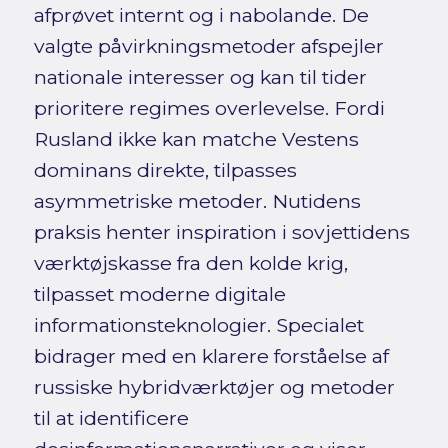
afprøvet internt og i nabolande. De
valgte påvirkningsmetoder afspejler
nationale interesser og kan til tider
prioritere regimes overlevelse. Fordi
Rusland ikke kan matche Vestens
dominans direkte, tilpasses
asymmetriske metoder. Nutidens
praksis henter inspiration i sovjettidens
værktøjskasse fra den kolde krig,
tilpasset moderne digitale
informationsteknologier. Specialet
bidrager med en klarere forståelse af
russiske hybridværktøjer og metoder
til at identificere