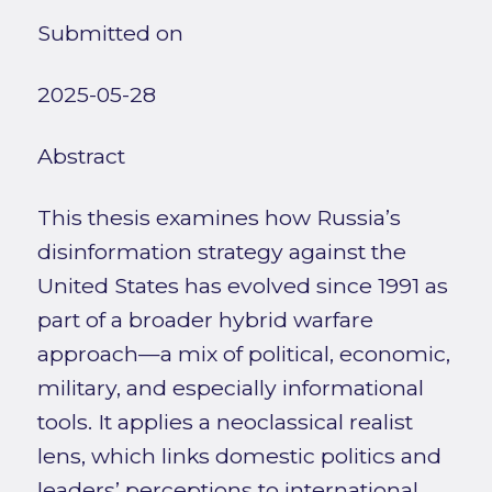
Submitted on
2025-05-28
Abstract
This thesis examines how Russia’s
disinformation strategy against the
United States has evolved since 1991 as
part of a broader hybrid warfare
approach—a mix of political, economic,
military, and especially informational
tools. It applies a neoclassical realist
lens, which links domestic politics and
leaders’ perceptions to international