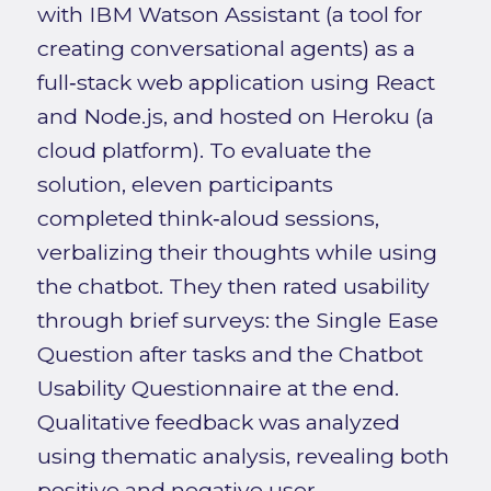
with IBM Watson Assistant (a tool for
creating conversational agents) as a
full‑stack web application using React
and Node.js, and hosted on Heroku (a
cloud platform). To evaluate the
solution, eleven participants
completed think‑aloud sessions,
verbalizing their thoughts while using
the chatbot. They then rated usability
through brief surveys: the Single Ease
Question after tasks and the Chatbot
Usability Questionnaire at the end.
Qualitative feedback was analyzed
using thematic analysis, revealing both
positive and negative user