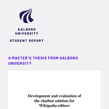
A MASTER'S THESIS FROM AALBORG
UNIVERSITY