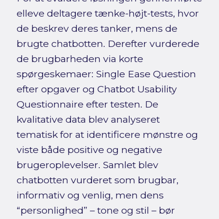
elleve deltagere tænke-højt-tests, hvor
de beskrev deres tanker, mens de
brugte chatbotten. Derefter vurderede
de brugbarheden via korte
spørgeskemaer: Single Ease Question
efter opgaver og Chatbot Usability
Questionnaire efter testen. De
kvalitative data blev analyseret
tematisk for at identificere mønstre og
viste både positive og negative
brugeroplevelser. Samlet blev
chatbotten vurderet som brugbar,
informativ og venlig, men dens
“personlighed” – tone og stil – bør