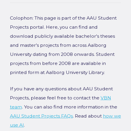
Colophon: This page is part of the AAU Student
Projects portal. Here, you can find and
download publicly available bachelor's theses
and master's projects from across Aalborg
University dating from 2008 onwards. Student
projects from before 2008 are available in
printed form at Aalborg University Library.
If you have any questions about AAU Student
Projects, please feel free to contact the
VBN
team
. You can also find more information in the
AAU Student Projects FAQs
. Read about
how we
use AI
.