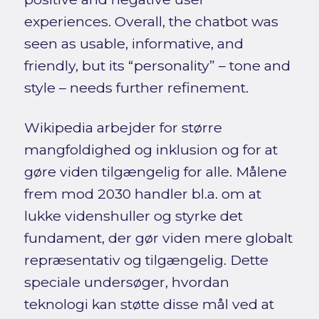
experiences. Overall, the chatbot was
seen as usable, informative, and
friendly, but its “personality” – tone and
style – needs further refinement.
Wikipedia arbejder for større
mangfoldighed og inklusion og for at
gøre viden tilgængelig for alle. Målene
frem mod 2030 handler bl.a. om at
lukke videnshuller og styrke det
fundament, der gør viden mere globalt
repræsentativ og tilgængelig. Dette
speciale undersøger, hvordan
teknologi kan støtte disse mål ved at