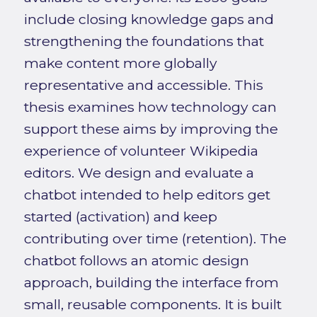
include closing knowledge gaps and
strengthening the foundations that
make content more globally
representative and accessible. This
thesis examines how technology can
support these aims by improving the
experience of volunteer Wikipedia
editors. We design and evaluate a
chatbot intended to help editors get
started (activation) and keep
contributing over time (retention). The
chatbot follows an atomic design
approach, building the interface from
small, reusable components. It is built