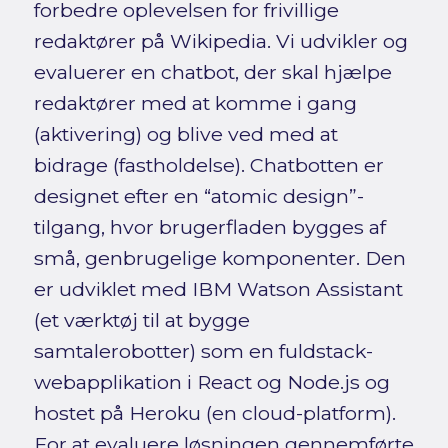
forbedre oplevelsen for frivillige
redaktører på Wikipedia. Vi udvikler og
evaluerer en chatbot, der skal hjælpe
redaktører med at komme i gang
(aktivering) og blive ved med at
bidrage (fastholdelse). Chatbotten er
designet efter en “atomic design”-
tilgang, hvor brugerfladen bygges af
små, genbrugelige komponenter. Den
er udviklet med IBM Watson Assistant
(et værktøj til at bygge
samtalerobotter) som en fuldstack-
webapplikation i React og Node.js og
hostet på Heroku (en cloud-platform).
For at evaluere løsningen gennemførte