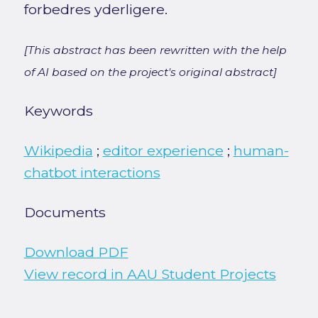
forbedres yderligere.
[This abstract has been rewritten with the help
of AI based on the project's original abstract]
Keywords
Wikipedia
;
editor experience
;
human-
chatbot interactions
Documents
Download PDF
View record in AAU Student Projects