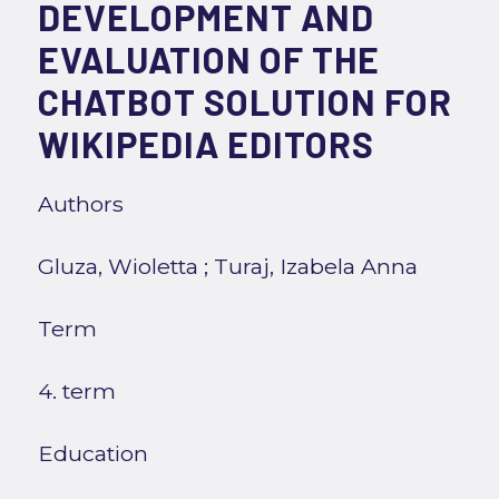
DEVELOPMENT AND
EVALUATION OF THE
CHATBOT SOLUTION FOR
WIKIPEDIA EDITORS
Authors
Gluza, Wioletta
;
Turaj, Izabela Anna
Term
4. term
Education