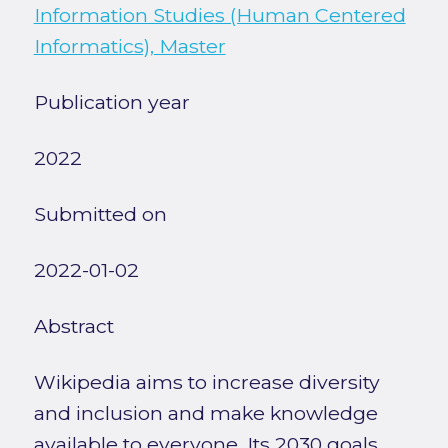
Information Studies (Human Centered
Informatics), Master
Publication year
2022
Submitted on
2022-01-02
Abstract
Wikipedia aims to increase diversity
and inclusion and make knowledge
available to everyone. Its 2030 goals