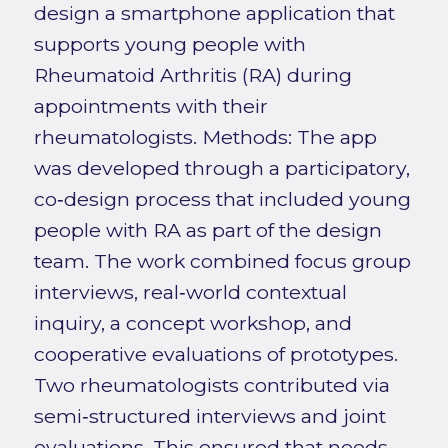
design a smartphone application that
supports young people with
Rheumatoid Arthritis (RA) during
appointments with their
rheumatologists. Methods: The app
was developed through a participatory,
co‑design process that included young
people with RA as part of the design
team. The work combined focus group
interviews, real‑world contextual
inquiry, a concept workshop, and
cooperative evaluations of prototypes.
Two rheumatologists contributed via
semi‑structured interviews and joint
evaluations. This ensured that needs