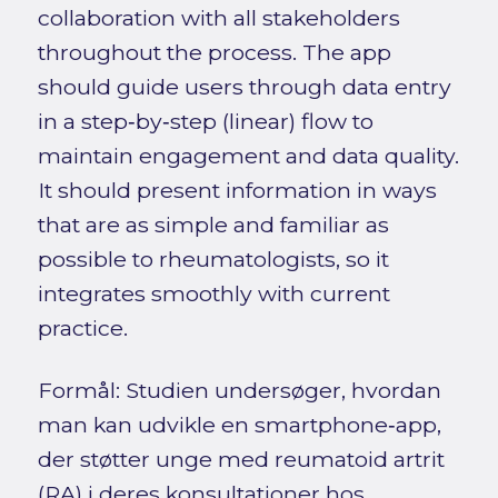
collaboration with all stakeholders
throughout the process. The app
should guide users through data entry
in a step‑by‑step (linear) flow to
maintain engagement and data quality.
It should present information in ways
that are as simple and familiar as
possible to rheumatologists, so it
integrates smoothly with current
practice.
Formål: Studien undersøger, hvordan
man kan udvikle en smartphone‑app,
der støtter unge med reumatoid artrit
(RA) i deres konsultationer hos