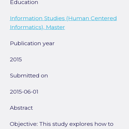
Education
Information Studies (Human Centered
Informatics), Master
Publication year
2015
Submitted on
2015-06-01
Abstract
Objective: This study explores how to