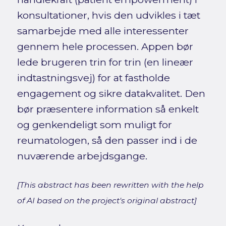
konsultationer, hvis den udvikles i tæt
samarbejde med alle interessenter
gennem hele processen. Appen bør
lede brugeren trin for trin (en lineær
indtastningsvej) for at fastholde
engagement og sikre datakvalitet. Den
bør præsentere information så enkelt
og genkendeligt som muligt for
reumatologen, så den passer ind i de
nuværende arbejdsgange.
[This abstract has been rewritten with the help
of AI based on the project's original abstract]