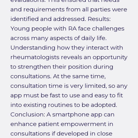
and requirements from all parties were
identified and addressed. Results:
Young people with RA face challenges
across many aspects of daily life.
Understanding how they interact with
rheumatologists reveals an opportunity
to strengthen their position during
consultations. At the same time,
consultation time is very limited, so any
app must be fast to use and easy to fit
into existing routines to be adopted.
Conclusion: A smartphone app can
enhance patient empowerment in
consultations if developed in close