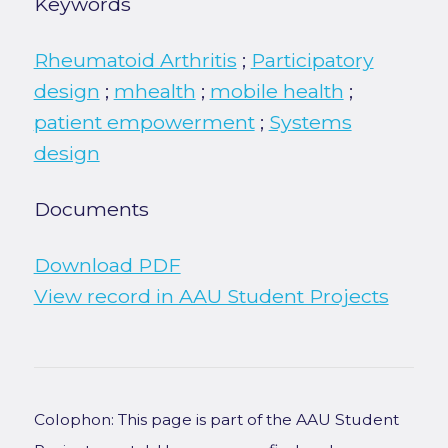
Keywords
Rheumatoid Arthritis
;
Participatory
design
;
mhealth
;
mobile health
;
patient empowerment
;
Systems
design
Documents
Download PDF
View record in AAU Student Projects
Colophon: This page is part of the AAU Student