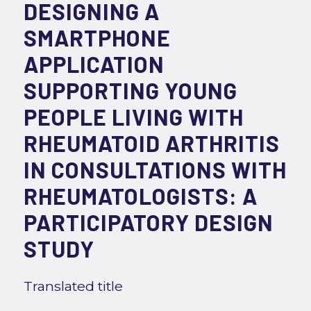
DESIGNING A
SMARTPHONE
APPLICATION
SUPPORTING YOUNG
PEOPLE LIVING WITH
RHEUMATOID ARTHRITIS
IN CONSULTATIONS WITH
RHEUMATOLOGISTS: A
PARTICIPATORY DESIGN
STUDY
Translated title