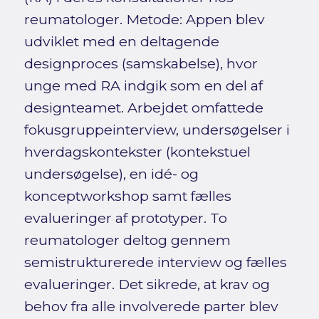
reumatologer. Metode: Appen blev
udviklet med en deltagende
designproces (samskabelse), hvor
unge med RA indgik som en del af
designteamet. Arbejdet omfattede
fokusgruppeinterview, undersøgelser i
hverdagskontekster (kontekstuel
undersøgelse), en idé- og
konceptworkshop samt fælles
evalueringer af prototyper. To
reumatologer deltog gennem
semistrukturerede interview og fælles
evalueringer. Det sikrede, at krav og
behov fra alle involverede parter blev