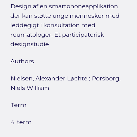
Design af en smartphoneapplikation
der kan støtte unge mennesker med
leddegigt i konsultation med
reumatologer: Et participatorisk
designstudie
Authors
Nielsen, Alexander Løchte
;
Porsborg,
Niels William
Term
4. term