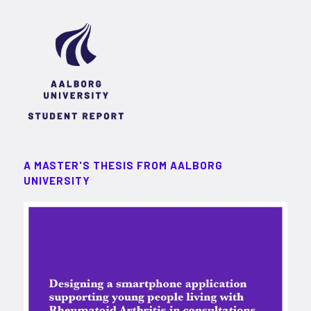
A MASTER'S THESIS FROM AALBORG
UNIVERSITY