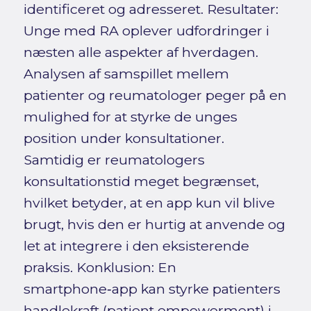
identificeret og adresseret. Resultater:
Unge med RA oplever udfordringer i
næsten alle aspekter af hverdagen.
Analysen af samspillet mellem
patienter og reumatologer peger på en
mulighed for at styrke de unges
position under konsultationer.
Samtidig er reumatologers
konsultationstid meget begrænset,
hvilket betyder, at en app kun vil blive
brugt, hvis den er hurtig at anvende og
let at integrere i den eksisterende
praksis. Konklusion: En
smartphone‑app kan styrke patienters
handlekraft (patient empowerment) i