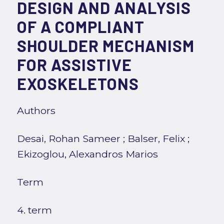
DESIGN AND ANALYSIS
OF A COMPLIANT
SHOULDER MECHANISM
FOR ASSISTIVE
EXOSKELETONS
Authors
Desai, Rohan Sameer
;
Balser, Felix
;
Ekizoglou, Alexandros Marios
Term
4. term