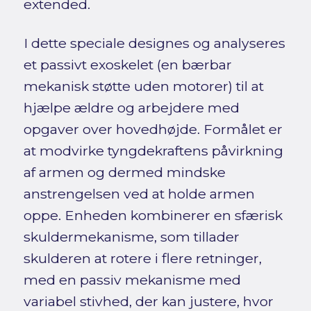
extended.
I dette speciale designes og analyseres
et passivt exoskelet (en bærbar
mekanisk støtte uden motorer) til at
hjælpe ældre og arbejdere med
opgaver over hovedhøjde. Formålet er
at modvirke tyngdekraftens påvirkning
af armen og dermed mindske
anstrengelsen ved at holde armen
oppe. Enheden kombinerer en sfærisk
skuldermekanisme, som tillader
skulderen at rotere i flere retninger,
med en passiv mekanisme med
variabel stivhed, der kan justere, hvor