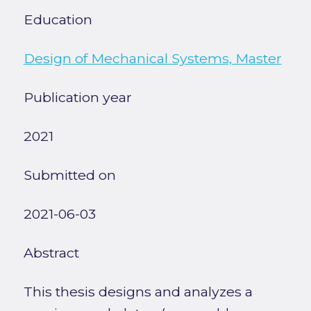
Education
Design of Mechanical Systems, Master
Publication year
2021
Submitted on
2021-06-03
Abstract
This thesis designs and analyzes a