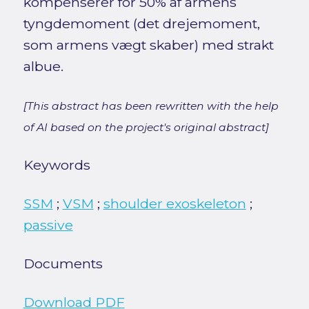
kompenserer for 50% af armens
tyngdemoment (det drejemoment,
som armens vægt skaber) med strakt
albue.
[This abstract has been rewritten with the help
of AI based on the project's original abstract]
Keywords
SSM
;
VSM
;
shoulder exoskeleton
;
passive
Documents
Download PDF