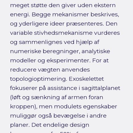
meget støtte den giver uden ekstern
energi. Begge mekanismer beskrives,
og yderligere ideer præsenteres. Den
variable stivhedsmekanisme vurderes
og sammenlignes ved hjælp af
numeriske beregninger, analytiske
modeller og eksperimenter. For at
reducere vægten anvendes
topologioptimering. Exoskelettet
fokuserer på assistance i sagittalplanet
(løft og sænkning af armen foran
kroppen), men modulets egenskaber
muliggør også bevægelse i andre
planer. Det endelige design