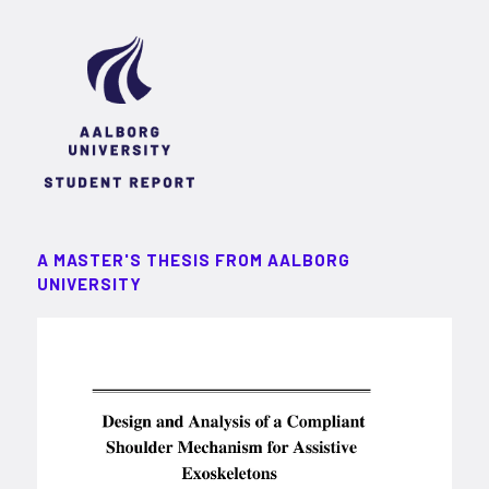
A MASTER'S THESIS FROM AALBORG
UNIVERSITY