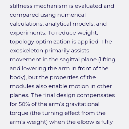
stiffness mechanism is evaluated and
compared using numerical
calculations, analytical models, and
experiments. To reduce weight,
topology optimization is applied. The
exoskeleton primarily assists
movement in the sagittal plane (lifting
and lowering the arm in front of the
body), but the properties of the
modules also enable motion in other
planes. The final design compensates
for 50% of the arm’s gravitational
torque (the turning effect from the
arm’s weight) when the elbow is fully