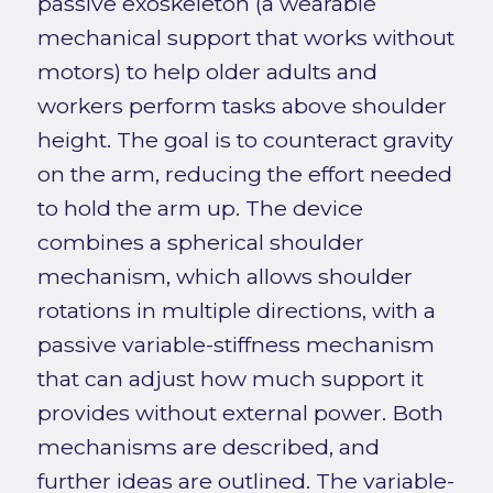
passive exoskeleton (a wearable
mechanical support that works without
motors) to help older adults and
workers perform tasks above shoulder
height. The goal is to counteract gravity
on the arm, reducing the effort needed
to hold the arm up. The device
combines a spherical shoulder
mechanism, which allows shoulder
rotations in multiple directions, with a
passive variable-stiffness mechanism
that can adjust how much support it
provides without external power. Both
mechanisms are described, and
further ideas are outlined. The variable-