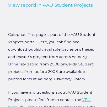
View record in AAU Student Projects
Colophon: This page is part of the AAU Student
Projects portal. Here, you can find and
download publicly available bachelor's theses
and master's projects from across Aalborg
University dating from 2008 onwards. Student
projects from before 2008 are available in
printed form at Aalborg University Library.
If you have any questions about AAU Student
Projects, please feel free to contact the
VBN