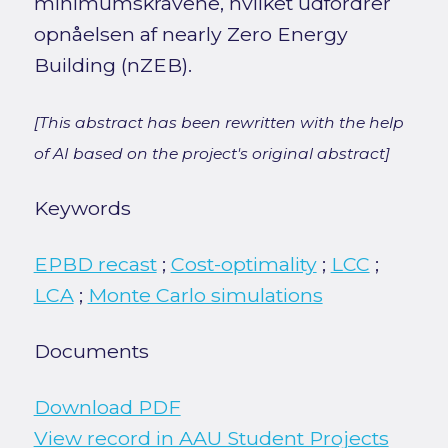
minimumskravene, hvilket udfordrer
opnåelsen af nearly Zero Energy
Building (nZEB).
[This abstract has been rewritten with the help
of AI based on the project's original abstract]
Keywords
EPBD recast
;
Cost-optimality
;
LCC
;
LCA
;
Monte Carlo simulations
Documents
Download PDF
View record in AAU Student Projects