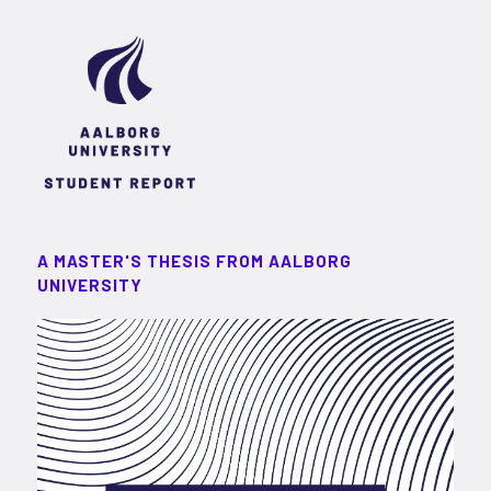
A MASTER'S THESIS FROM AALBORG
UNIVERSITY