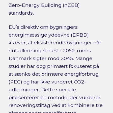
Zero-Energy Building (nZEB)
standards.
EU’s direktiv om bygningers
energimæssige ydeevne (EPBD)
kræver, at eksisterende bygninger når
nuludledning senest i 2050, mens
Danmark sigter mod 2045. Mange
studier har dog primært fokuseret på
at sænke det primære energiforbrug
(PEC) og har ikke vurderet CO2-
udledninger. Dette speciale
præsenterer en metode, der vurderer
renoveringstiltag ved at kombinere tre