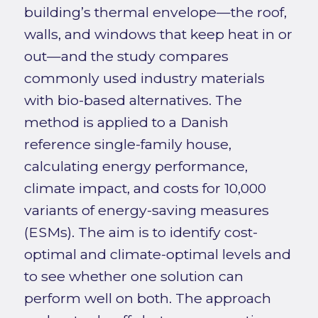
building’s thermal envelope—the roof,
walls, and windows that keep heat in or
out—and the study compares
commonly used industry materials
with bio-based alternatives. The
method is applied to a Danish
reference single-family house,
calculating energy performance,
climate impact, and costs for 10,000
variants of energy-saving measures
(ESMs). The aim is to identify cost-
optimal and climate-optimal levels and
to see whether one solution can
perform well on both. The approach