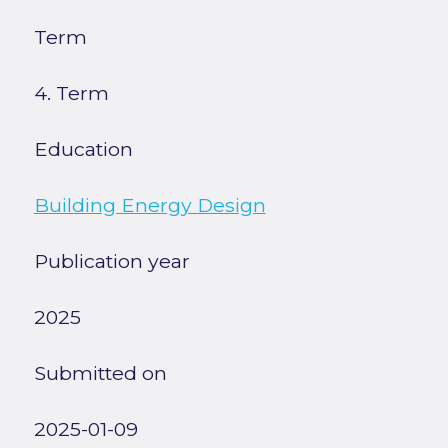
Term
4. Term
Education
Building Energy Design
Publication year
2025
Submitted on
2025-01-09