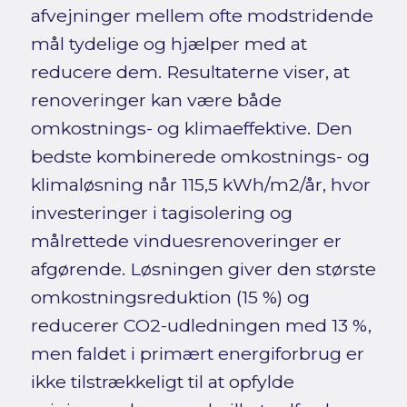
afvejninger mellem ofte modstridende
mål tydelige og hjælper med at
reducere dem. Resultaterne viser, at
renoveringer kan være både
omkostnings- og klimaeffektive. Den
bedste kombinerede omkostnings- og
klimaløsning når 115,5 kWh/m2/år, hvor
investeringer i tagisolering og
målrettede vinduesrenoveringer er
afgørende. Løsningen giver den største
omkostningsreduktion (15 %) og
reducerer CO2-udledningen med 13 %,
men faldet i primært energiforbrug er
ikke tilstrækkeligt til at opfylde