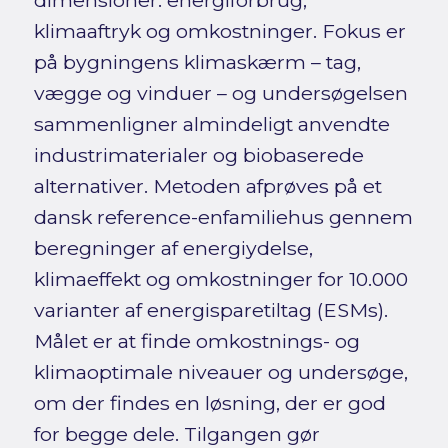
dimensioner: energiforbrug,
klimaaftryk og omkostninger. Fokus er
på bygningens klimaskærm – tag,
vægge og vinduer – og undersøgelsen
sammenligner almindeligt anvendte
industrimaterialer og biobaserede
alternativer. Metoden afprøves på et
dansk reference-enfamiliehus gennem
beregninger af energiydelse,
klimaeffekt og omkostninger for 10.000
varianter af energisparetiltag (ESMs).
Målet er at finde omkostnings- og
klimaoptimale niveauer og undersøge,
om der findes en løsning, der er god
for begge dele. Tilgangen gør