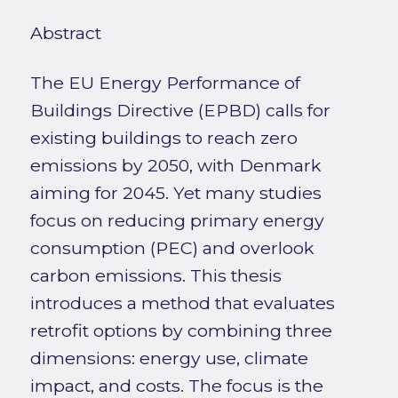
Abstract
The EU Energy Performance of
Buildings Directive (EPBD) calls for
existing buildings to reach zero
emissions by 2050, with Denmark
aiming for 2045. Yet many studies
focus on reducing primary energy
consumption (PEC) and overlook
carbon emissions. This thesis
introduces a method that evaluates
retrofit options by combining three
dimensions: energy use, climate
impact, and costs. The focus is the