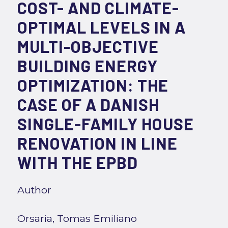
COST- AND CLIMATE-
OPTIMAL LEVELS IN A
MULTI-OBJECTIVE
BUILDING ENERGY
OPTIMIZATION: THE
CASE OF A DANISH
SINGLE-FAMILY HOUSE
RENOVATION IN LINE
WITH THE EPBD
Author
Orsaria, Tomas Emiliano