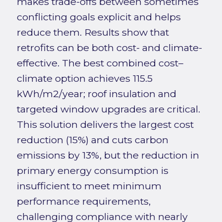
makes trade-offs between sometimes
conflicting goals explicit and helps
reduce them. Results show that
retrofits can be both cost- and climate-
effective. The best combined cost–
climate option achieves 115.5
kWh/m2/year; roof insulation and
targeted window upgrades are critical.
This solution delivers the largest cost
reduction (15%) and cuts carbon
emissions by 13%, but the reduction in
primary energy consumption is
insufficient to meet minimum
performance requirements,
challenging compliance with nearly