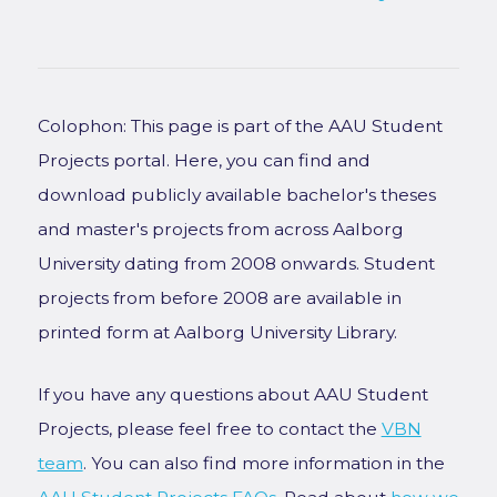
Colophon: This page is part of the AAU Student
Projects portal. Here, you can find and
download publicly available bachelor's theses
and master's projects from across Aalborg
University dating from 2008 onwards. Student
projects from before 2008 are available in
printed form at Aalborg University Library.
If you have any questions about AAU Student
Projects, please feel free to contact the
VBN
team
. You can also find more information in the