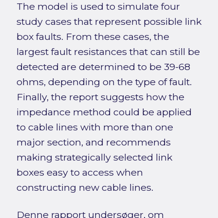
The model is used to simulate four
study cases that represent possible link
box faults. From these cases, the
largest fault resistances that can still be
detected are determined to be 39-68
ohms, depending on the type of fault.
Finally, the report suggests how the
impedance method could be applied
to cable lines with more than one
major section, and recommends
making strategically selected link
boxes easy to access when
constructing new cable lines.
Denne rapport undersøger, om