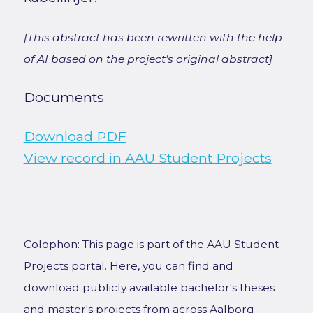
[This abstract has been rewritten with the help
of AI based on the project's original abstract]
Documents
Download PDF
View record in AAU Student Projects
Colophon: This page is part of the AAU Student
Projects portal. Here, you can find and
download publicly available bachelor's theses
and master's projects from across Aalborg