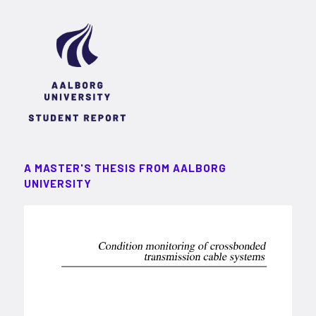
A MASTER'S THESIS FROM AALBORG
UNIVERSITY