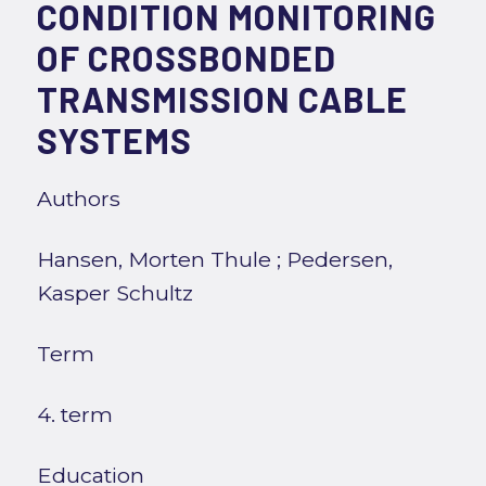
CONDITION MONITORING
OF CROSSBONDED
TRANSMISSION CABLE
SYSTEMS
Authors
Hansen, Morten Thule
;
Pedersen,
Kasper Schultz
Term
4. term
Education