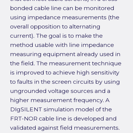
bonded cable line can be monitored
using impedance measurements (the
overall opposition to alternating
current). The goal is to make the
method usable with line impedance
measuring equipment already used in
the field. The measurement technique
is improved to achieve high sensitivity
to faults in the screen circuits by using
ungrounded voltage sources and a
higher measurement frequency. A
DIgSILENT simulation model of the
FRT-NOR cable line is developed and
validated against field measurements.