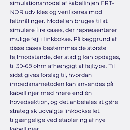
simulationsmodel af kabellinjen FRT-
NOR udvikles og verificeres mod
feltmålinger. Modellen bruges til at
simulere fire cases, der repræsenterer
mulige fejl i linkbokse. På baggrund af
disse cases bestemmes de største
fejlmodstande, der stadig kan opdages,
til 39-68 ohm afhængigt af fejltype. Til
sidst gives forslag til, hvordan
impedansmetoden kan anvendes på
kabellinjer med mere end én
hovedsektion, og det anbefales at gøre
strategisk udvalgte linkbokse let
tilgængelige ved etablering af nye
kabellinjer.