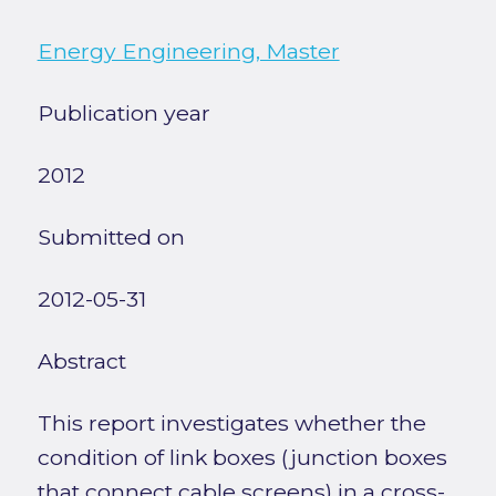
Energy Engineering, Master
Publication year
2012
Submitted on
2012-05-31
Abstract
This report investigates whether the
condition of link boxes (junction boxes
that connect cable screens) in a cross-