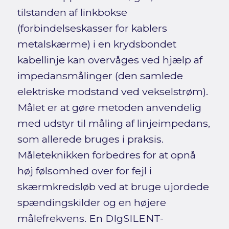
tilstanden af linkbokse
(forbindelseskasser for kablers
metalskærme) i en krydsbondet
kabellinje kan overvåges ved hjælp af
impedansmålinger (den samlede
elektriske modstand ved vekselstrøm).
Målet er at gøre metoden anvendelig
med udstyr til måling af linjeimpedans,
som allerede bruges i praksis.
Måleteknikken forbedres for at opnå
høj følsomhed over for fejl i
skærmkredsløb ved at bruge ujordede
spændingskilder og en højere
målefrekvens. En DIgSILENT-