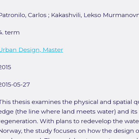
Patronilo, Carlos
;
Kakashvili, Lekso Murmanov
4. term
Urban Design, Master
2015
2015-05-27
This thesis examines the physical and spatial qu
edge (the line where land meets water) and its 
regeneration. With plans to redevelop the water
Norway, the study focuses on how the design o