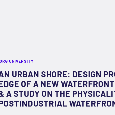
ORG UNIVERSITY
AN URBAN SHORE: DESIGN P
EDGE OF A NEW WATERFRONT
& A STUDY ON THE PHYSICALI
POSTINDUSTRIAL WATERFRO