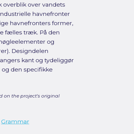
sk overblik over vandets
ndustrielle havnefronter
ige havnefronters former,
de fælles træk. På den
(nøgleelementer og
rer). Designdelen
angers kant og tydeliggør
 og den specifikke
 on the project's original
;
Grammar