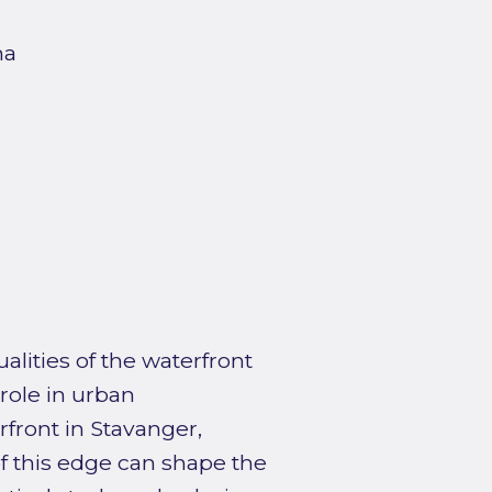
na
alities of the waterfront
role in urban
front in Stavanger,
f this edge can shape the