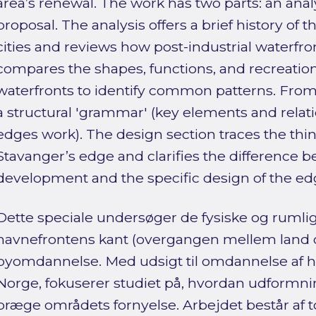
area’s renewal. The work has two parts: an anal
proposal. The analysis offers a brief history of 
cities and reviews how post-industrial waterfro
compares the shapes, functions, and recreationa
waterfronts to identify common patterns. From t
a structural 'grammar' (key elements and relat
edges work). The design section traces the thi
Stavanger’s edge and clarifies the difference 
development and the specific design of the edge
Dette speciale undersøger de fysiske og ruml
havnefrontens kant (overgangen mellem land og
byomdannelse. Med udsigt til omdannelse af h
Norge, fokuserer studiet på, hvordan udformn
præge områdets fornyelse. Arbejdet består af to