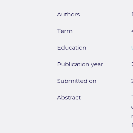
Authors
Term
Education
Publication year
Submitted on
Abstract