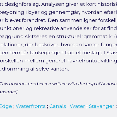
et designforslag. Analysen giver et kort histori
betydning i byer og gennemgår, hvordan efteri
er blevet forandret. Den sammenligner forskell
funktioner og rekreative anvendelser for at fin
baggrund skitseres en strukturel 'grammatik' 
relationer, der beskriver, hvordan kanter funge
gennemgår tankegangen bag et forslag til Stav
forskellen mellem generel havnefrontudvikling
udformning af selve kanten.
[This abstract has been rewritten with the help of AI based
abstract]
Edge
;
Waterfronts
;
Canals
;
Water
;
Stavanger