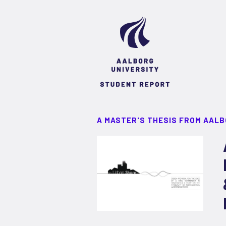
A MASTER'S THESIS FROM AALB