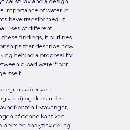
ytical study and a design
the importance of water in
nts have transformed. It
l uses of different
hese findings, it outlines
ionships that describe how
nking behind a proposal for
between broad waterfront
 itself.
ige egenskaber ved
 vand) og dens rolle i
avnefronten i Stavanger,
ingen af denne kant kan
 dele: en analytisk del og