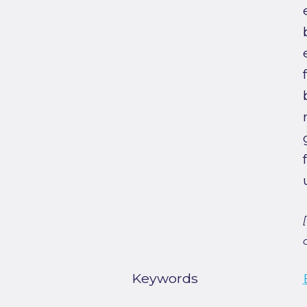
Keywords