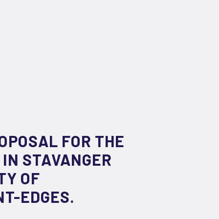
ROPOSAL FOR THE
 IN STAVANGER
TY OF
NT-EDGES.