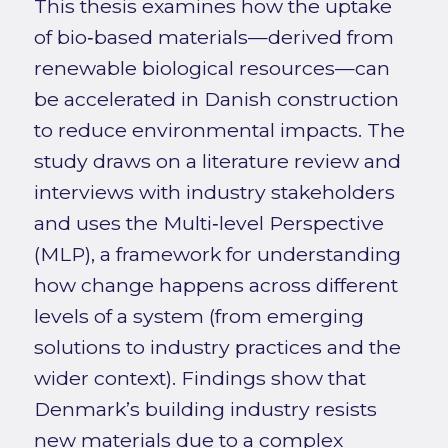
This thesis examines how the uptake
of bio‑based materials—derived from
renewable biological resources—can
be accelerated in Danish construction
to reduce environmental impacts. The
study draws on a literature review and
interviews with industry stakeholders
and uses the Multi‑level Perspective
(MLP), a framework for understanding
how change happens across different
levels of a system (from emerging
solutions to industry practices and the
wider context). Findings show that
Denmark’s building industry resists
new materials due to a complex