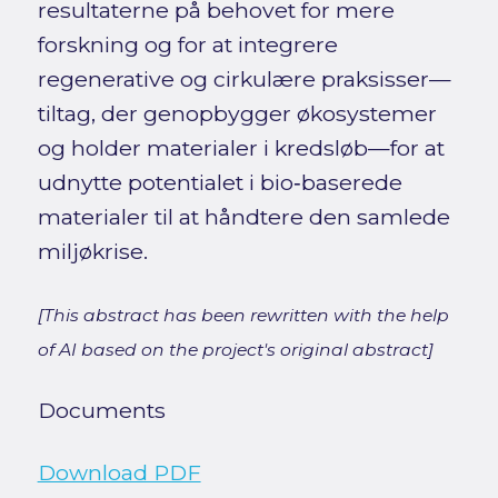
resultaterne på behovet for mere
forskning og for at integrere
regenerative og cirkulære praksisser—
tiltag, der genopbygger økosystemer
og holder materialer i kredsløb—for at
udnytte potentialet i bio‑baserede
materialer til at håndtere den samlede
miljøkrise.
[This abstract has been rewritten with the help
of AI based on the project's original abstract]
Documents
Download PDF