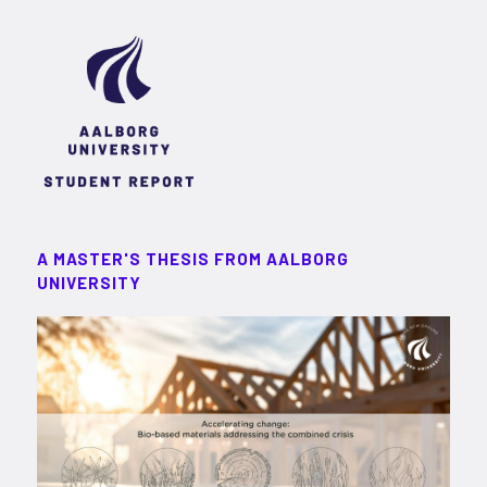
A MASTER'S THESIS FROM AALBORG
UNIVERSITY