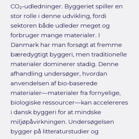
CO₂‑udledninger. Byggeriet spiller en
stor rolle i denne udvikling, fordi
sektoren både udleder meget og
forbruger mange materialer. I
Danmark har man forsøgt at fremme
bæredygtigt byggeri, men traditionelle
materialer dominerer stadig. Denne
afhandling undersøger, hvordan
anvendelsen af bio‑baserede
materialer—materialer fra fornyelige,
biologiske ressourcer—kan accelereres
i dansk byggeri for at mindske
miljøpåvirkningen. Undersøgelsen
bygger på litteraturstudier og