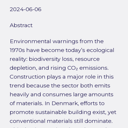
2024-06-06
Abstract
Environmental warnings from the
1970s have become today’s ecological
reality: biodiversity loss, resource
depletion, and rising CO₂ emissions.
Construction plays a major role in this
trend because the sector both emits
heavily and consumes large amounts
of materials. In Denmark, efforts to
promote sustainable building exist, yet
conventional materials still dominate.