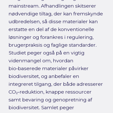
mainstream. Afhandlingen skitserer
nødvendige tiltag, der kan fremskynde
udbredelsen, så disse materialer kan
erstatte en del af de konventionelle
løsninger og forankres i regulering,
brugerpraksis og faglige standarder.
Studiet peger også på en vigtig
videnmangel om, hvordan
bio‑baserede materialer påvirker
biodiversitet, og anbefaler en
integreret tilgang, der både adresserer
CO₂‑reduktion, knappe ressourcer
samt bevaring og genopretning af
biodiversitet. Samlet peger