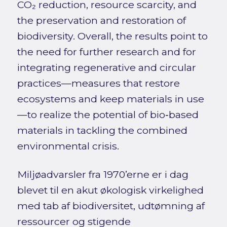
CO₂ reduction, resource scarcity, and
the preservation and restoration of
biodiversity. Overall, the results point to
the need for further research and for
integrating regenerative and circular
practices—measures that restore
ecosystems and keep materials in use
—to realize the potential of bio‑based
materials in tackling the combined
environmental crisis.
Miljøadvarsler fra 1970’erne er i dag
blevet til en akut økologisk virkelighed
med tab af biodiversitet, udtømning af
ressourcer og stigende