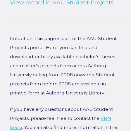
View record in AAU Student Projects
Colophon: This page is part of the AAU Student
Projects portal. Here, you can find and
download publicly available bachelor's theses
and master's projects from across Aalborg
University dating from 2008 onwards. Student
projects from before 2008 are available in
printed form at Aalborg University Library.
If you have any questions about AAU Student
Projects, please feel free to contact the
VBN
team
. You can also find more information in the