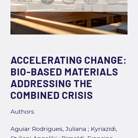
ACCELERATING CHANGE:
BIO-BASED MATERIALS
ADDRESSING THE
COMBINED CRISIS
Authors
Aguiar Rodrigues, Juliana
;
Kyriazidi,