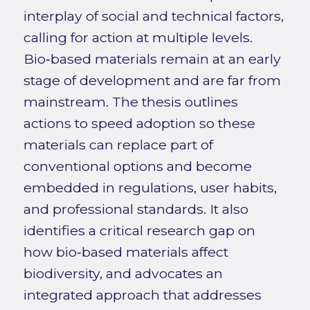
interplay of social and technical factors,
calling for action at multiple levels.
Bio‑based materials remain at an early
stage of development and are far from
mainstream. The thesis outlines
actions to speed adoption so these
materials can replace part of
conventional options and become
embedded in regulations, user habits,
and professional standards. It also
identifies a critical research gap on
how bio‑based materials affect
biodiversity, and advocates an
integrated approach that addresses