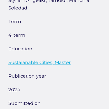
Styliani Angeliki
;
Rimoldi, Francina
Soledad
Term
4. term
Education
Sustaianable Cities, Master
Publication year
2024
Submitted on