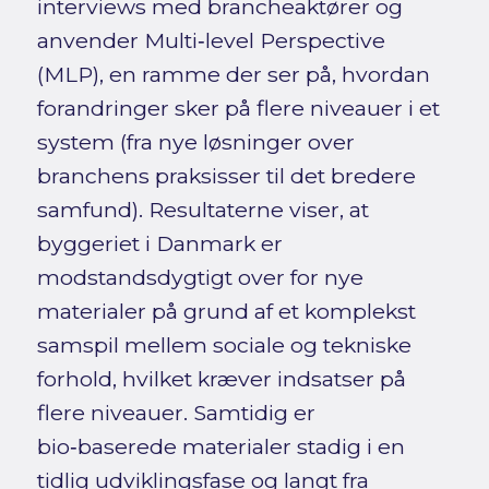
interviews med brancheaktører og
anvender Multi‑level Perspective
(MLP), en ramme der ser på, hvordan
forandringer sker på flere niveauer i et
system (fra nye løsninger over
branchens praksisser til det bredere
samfund). Resultaterne viser, at
byggeriet i Danmark er
modstandsdygtigt over for nye
materialer på grund af et komplekst
samspil mellem sociale og tekniske
forhold, hvilket kræver indsatser på
flere niveauer. Samtidig er
bio‑baserede materialer stadig i en
tidlig udviklingsfase og langt fra