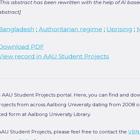
[This abstract has been rewritten with the help of AI based
abstract]
Bangladesh
;
Authoritarian regime
;
Uprising
;
Download PDF
View record in AAU Student Projects
he AAU Student Projects portal. Here, you can find and do
rojects from across Aalborg University dating from 2008 
ted form at Aalborg University Library.
AAU Student Projects, please feel free to contact the
VBN