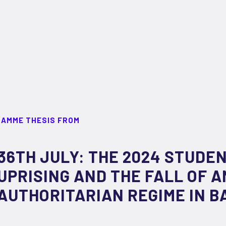
RAMME THESIS FROM
36TH JULY: THE 2024 STUDE
UPRISING AND THE FALL OF A
AUTHORITARIAN REGIME IN 