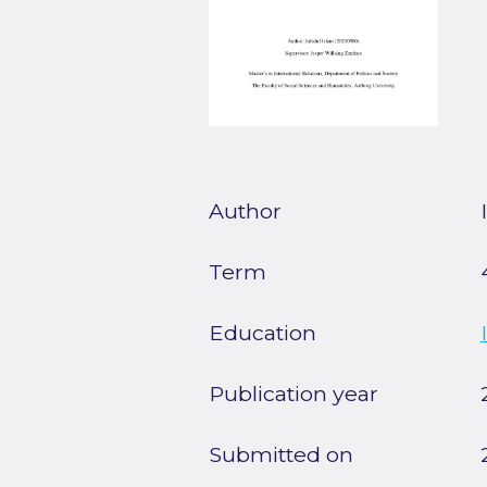
Author
Term
Education
Publication year
Submitted on