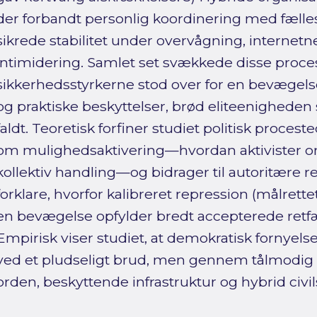
der forbandt personlig koordinering med fælles 
sikrede stabilitet under overvågning, internet
intimidering. Samlet set svækkede disse proce
sikkerhedsstyrkerne stod over for en bevægels
og praktiske beskyttelser, brød eliteenighed
faldt. Teoretisk forfiner studiet politisk procest
om mulighedsaktivering—hvordan aktivister om
kollektiv handling—og bidrager til autoritære r
forklare, hvorfor kalibreret repression (målrettet
en bevægelse opfylder bredt accepterede ret
Empirisk viser studiet, at demokratisk fornyels
ved et pludseligt brud, men gennem tålmodig
orden, beskyttende infrastruktur og hybrid civi