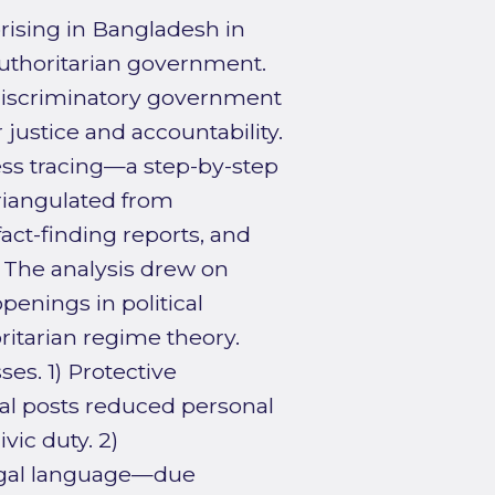
rising in Bangladesh in
uthoritarian government.
 discriminatory government
 justice and accountability.
cess tracing—a step-by-step
triangulated from
act-finding reports, and
. The analysis drew on
enings in political
ritarian regime theory.
es. 1) Protective
cal posts reduced personal
vic duty. 2)
legal language—due