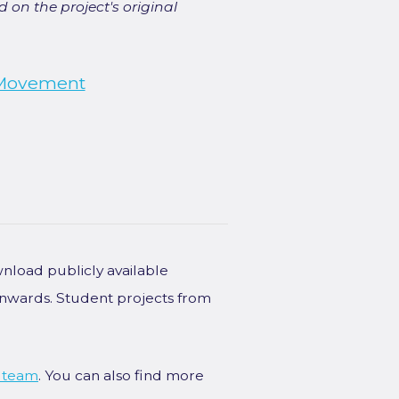
 on the project's original
Movement
wnload publicly available
onwards. Student projects from
 team
. You can also find more