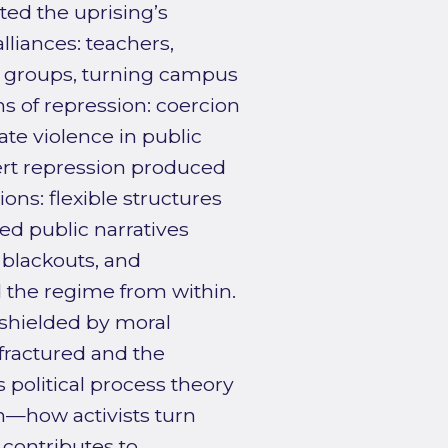
ed the uprising’s
lliances: teachers,
nt groups, turning campus
ns of repression: coercion
nate violence in public
ert repression produced
ons: flexible structures
ed public narratives
 blackouts, and
 the regime from within.
shielded by moral
 fractured and the
s political process theory
on—how activists turn
contributes to