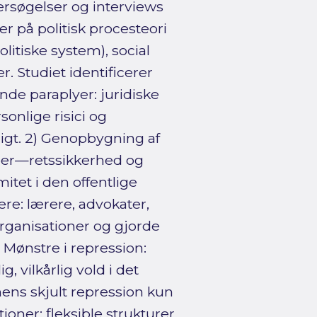
søgelser og interviews
r på politisk procesteori
itiske system), social
. Studiet identificerer
e paraplyer: juridiske
onlige risici og
igt. 2) Genopbygning af
eber—retssikkerhed og
itet i den offentlige
re: lærere, advokater,
organisationer og gjorde
 Mønstre i repression:
, vilkårlig vold i det
ens skjult repression kun
ioner: fleksible strukturer,