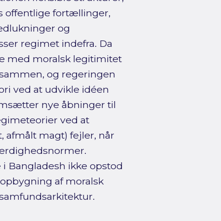
offentlige fortællinger,
nedlukninger og
sser regimet indefra. Da
e med moralsk legitimitet
en sammen, og regeringen
eori ved at udvikle idéen
sætter nye åbninger til
egimeteorier ved at
, afmålt magt) fejler, når
færdighedsnormer.
e i Bangladesh ikke opstod
 opbygning af moralsk
lsamfundsarkitektur.