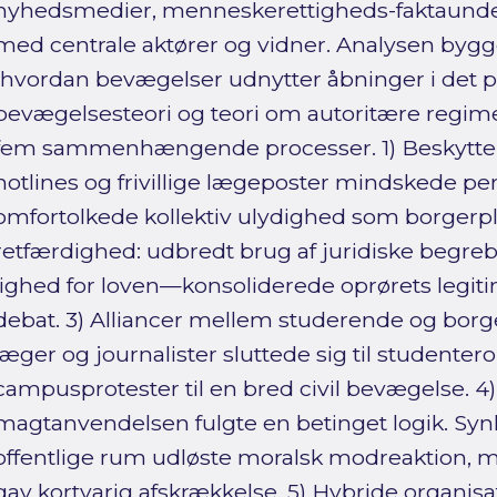
nyhedsmedier, menneskerettigheds-faktaunder
med centrale aktører og vidner. Analysen bygge
(hvordan bevægelser udnytter åbninger i det pol
bevægelsesteori og teori om autoritære regimer
fem sammenhængende processer. 1) Beskyttend
hotlines og frivillige lægeposter mindskede pers
omfortolkede kollektiv ulydighed som borgerpl
retfærdighed: udbredt brug af juridiske begr
lighed for loven—konsoliderede oprørets legitim
debat. 3) Alliancer mellem studerende og borge
læger og journalister sluttede sig til studenter
campusprotester til en bred civil bevægelse. 4)
magtanvendelsen fulgte en betinget logik. Synlig
offentlige rum udløste moralsk modreaktion, m
gav kortvarig afskrækkelse. 5) Hybride organisat