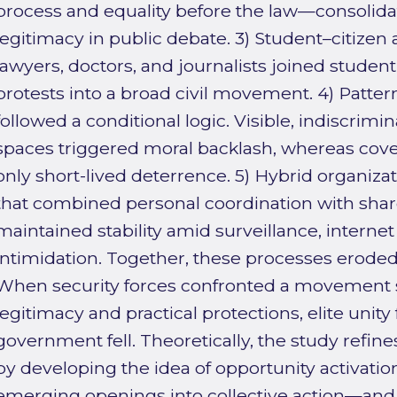
process and equality before the law—consolidat
legitimacy in public debate. 3) Student–citizen a
lawyers, doctors, and journalists joined stude
protests into a broad civil movement. 4) Patter
followed a conditional logic. Visible, indiscrimi
spaces triggered moral backlash, whereas cov
only short-lived deterrence. 5) Hybrid organizati
that combined personal coordination with shar
maintained stability amid surveillance, internet
intimidation. Together, these processes eroded
When security forces confronted a movement 
legitimacy and practical protections, elite unity
government fell. Theoretically, the study refine
by developing the idea of opportunity activati
emerging openings into collective action—and 