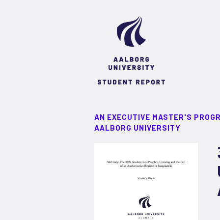
AN EXECUTIVE MASTER'S PROG
AALBORG UNIVERSITY