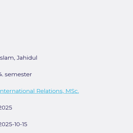
Islam, Jahidul
4. semester
International Relations, MSc.
2025
2025-10-15