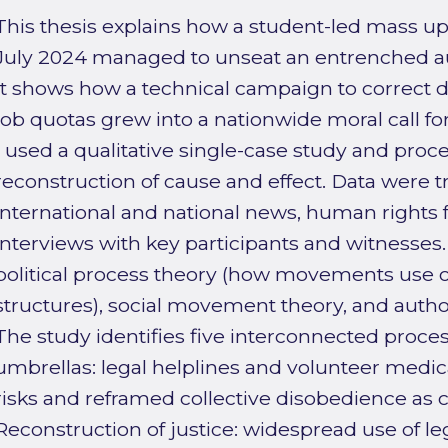
This thesis explains how a student-led mass up
July 2024 managed to unseat an entrenched a
It shows how a technical campaign to correct
job quotas grew into a nationwide moral call for
I used a qualitative single-case study and pro
reconstruction of cause and effect. Data were 
international and national news, human rights f
interviews with key participants and witnesses
political process theory (how movements use op
structures), social movement theory, and autho
The study identifies five interconnected process
umbrellas: legal helplines and volunteer medi
risks and reframed collective disobedience as ci
Reconstruction of justice: widespread use of 