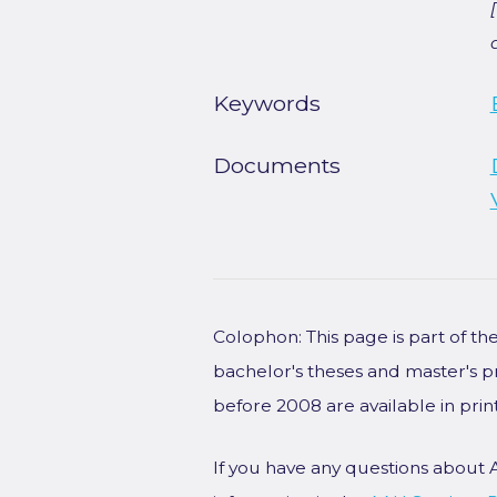
Keywords
Documents
Colophon: This page is part of t
bachelor's theses and master's p
before 2008 are available in prin
If you have any questions about 