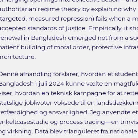
authoritarian regime theory by explaining why 
(targeted, measured repression) fails when a
accepted standards of justice. Empirically, it 
renewal in Bangladesh emerged not from a su
patient building of moral order, protective infra
architecture.
Denne afhandling forklarer, hvordan et studen
Bangladesh i juli 2024 kunne vælte en magtful
viser, hvordan en teknisk kampagne for at rett
statslige jobkvoter voksede til en landsdække
retfærdighed og ansvarlighed. Jeg anvendte et k
enkeltcasestudie og process tracing—en trinvis
og virkning. Data blev trianguleret fra nationale