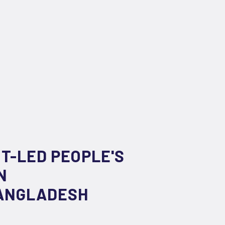
NT-LED PEOPLE'S
N
BANGLADESH