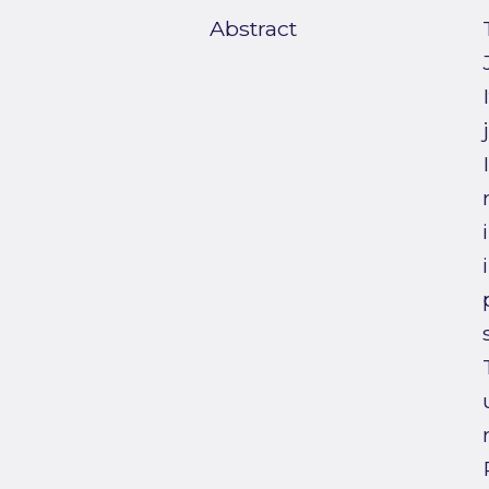
Abstract