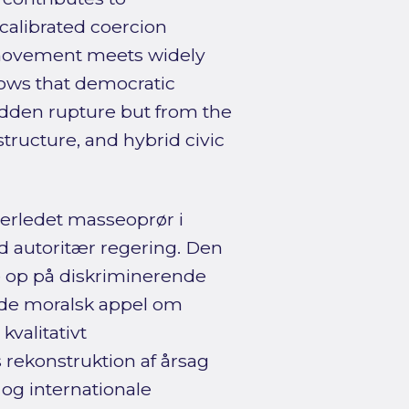
calibrated coercion
 movement meets widely
shows that democratic
dden rupture but from the
structure, and hybrid civic
terledet masseoprør i
d autoritær regering. Den
e op på diskriminerende
nde moralsk appel om
valitativt
 rekonstruktion af årsag
 og internationale